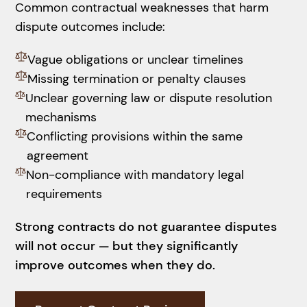
Common contractual weaknesses that harm
dispute outcomes include:
Vague obligations or unclear timelines
Missing termination or penalty clauses
Unclear governing law or dispute resolution
mechanisms
Conflicting provisions within the same
agreement
Non-compliance with mandatory legal
requirements
Strong contracts do not guarantee disputes
will not occur — but they significantly
improve outcomes when they do.