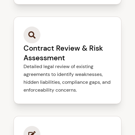
Contract Review & Risk
Assessment
Detailed legal review of existing
agreements to identify weaknesses,
hidden liabilities, compliance gaps, and
enforceability concerns.