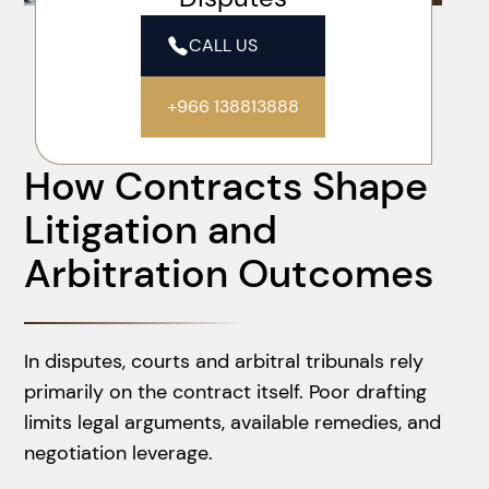
CALL US
+966 138813888
How Contracts Shape
Litigation and
Arbitration Outcomes
In disputes, courts and arbitral tribunals rely
primarily on the contract itself. Poor drafting
limits legal arguments, available remedies, and
negotiation leverage.