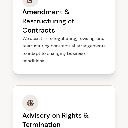
Amendment &
Restructuring of
Contracts
We assist in renegotiating, revising, and
restructuring contractual arrangements
to adapt to changing business
conditions.
Advisory on Rights &
Termination