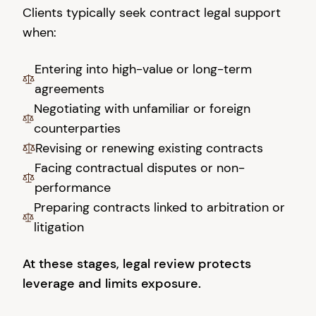
Clients typically seek contract legal support
when:
Entering into high-value or long-term
agreements
Negotiating with unfamiliar or foreign
counterparties
Revising or renewing existing contracts
Facing contractual disputes or non-
performance
Preparing contracts linked to arbitration or
litigation
At these stages, legal review protects
leverage and limits exposure.