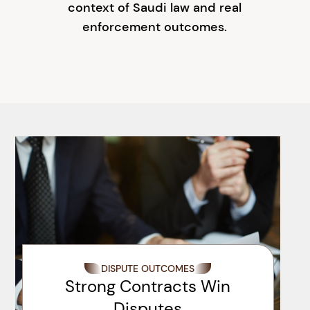
context of Saudi law and real
enforcement outcomes.
DISPUTE OUTCOMES
Strong Contracts Win
Disputes