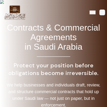
En
Op
Contracts & Commercial
Agreements
in Saudi Arabia
Protect your position before
obligations become irreversible.
We help businesses and individuals draft, review,
and structure commercial contracts that hold up
under Saudi law — not just on paper, but in
enforcement.