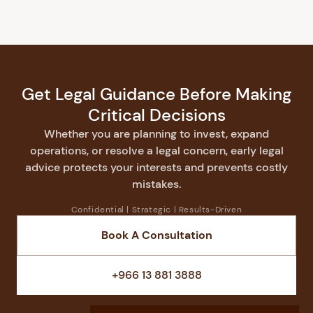
Get Legal Guidance Before Making
Critical Decisions
Whether you are planning to invest, expand
operations, or resolve a legal concern, early legal
advice protects your interests and prevents costly
mistakes.
Confidential | Strategic | Results-Driven
Book A Consultation
Speak With a Lawyer
+966 13 881 3888