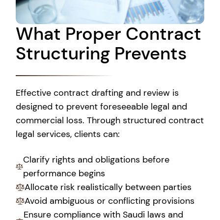
What Proper Contract
Structuring Prevents
Effective contract drafting and review is
designed to prevent foreseeable legal and
commercial loss. Through structured contract
legal services, clients can:
Clarify rights and obligations before
performance begins
Allocate risk realistically between parties
Avoid ambiguous or conflicting provisions
Ensure compliance with Saudi laws and