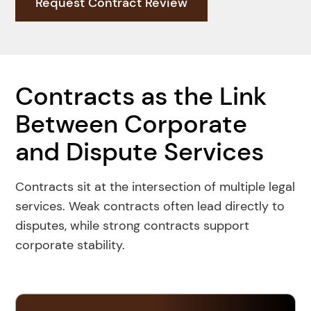
Request Contract Review
Book An Appointment
Contracts as the Link
Between Corporate
and Dispute Services
Contracts sit at the intersection of multiple legal
services. Weak contracts often lead directly to
disputes, while strong contracts support
corporate stability.