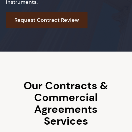
instruments.
Request Contract Review
Book An Appointment
Our Contracts &
Commercial
Agreements
Services