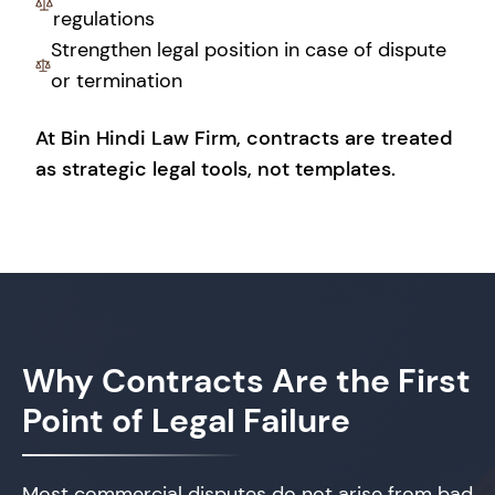
regulations
Strengthen legal position in case of dispute
or termination
At Bin Hindi Law Firm, contracts are treated
as strategic legal tools, not templates.
Why Contracts Are
the First
Point of Legal Failure
Most commercial disputes do not arise from bad