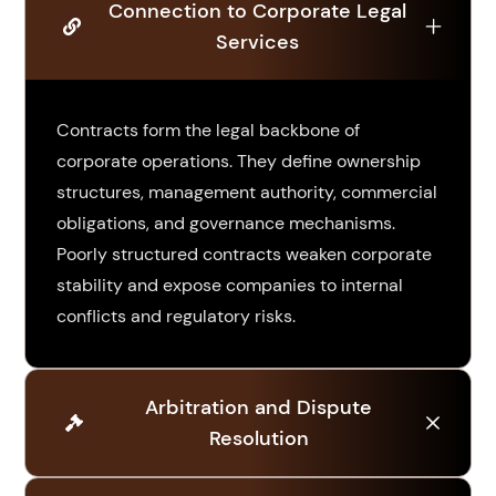
Connection to Corporate Legal
Services
Contracts form the legal backbone of
corporate operations. They define ownership
structures, management authority, commercial
obligations, and governance mechanisms.
Poorly structured contracts weaken corporate
stability and expose companies to internal
conflicts and regulatory risks.
Arbitration and Dispute
Resolution
When disputes arise, arbitrators and courts