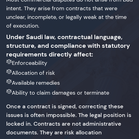
intent. They arise from contracts that were
unclear, incomplete, or legally weak at the time
of execution.
Under Saudi law, contractual language,
structure, and compliance with statutory
requirements directly affect:
Enforceability
Allocation of risk
Available remedies
Ability to claim damages or terminate
Once a contract is signed, correcting these
issues is often impossible. The legal position is
locked in. Contracts are not administrative
documents. They are risk allocation