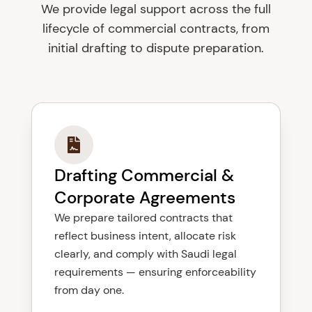
We provide legal support across the full
lifecycle of commercial contracts, from
initial drafting to dispute preparation.
Drafting Commercial &
Corporate Agreements
We prepare tailored contracts that
reflect business intent, allocate risk
clearly, and comply with Saudi legal
requirements — ensuring enforceability
from day one.