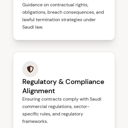
Guidance on contractual rights,
obligations, breach consequences, and
lawful termination strategies under
Saudi law.
Regulatory & Compliance
Alignment
Ensuring contracts comply with Saudi
commercial regulations, sector-
specific rules, and regulatory
frameworks.