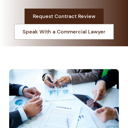
Request Contract Review
Book An Appointment
Speak With a Commercial Lawyer
+966 138813888