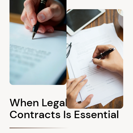
When Legal Review of
Contracts Is Essential