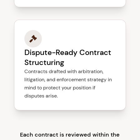
Dispute-Ready Contract
Structuring
Contracts drafted with arbitration,
litigation, and enforcement strategy in
mind to protect your position if
disputes arise.
Each contract is reviewed within the