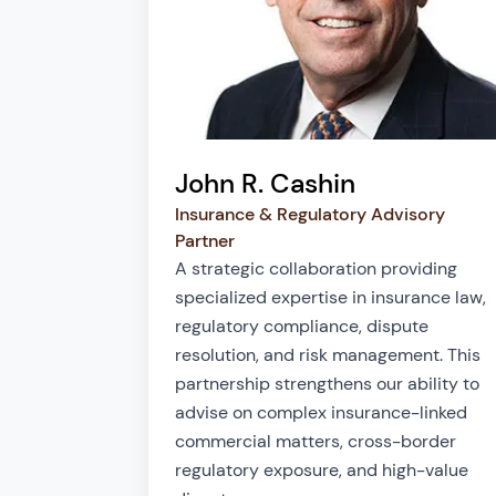
John R. Cashin
Insurance & Regulatory Advisory
Partner
A strategic collaboration providing
specialized expertise in insurance law,
regulatory compliance, dispute
resolution, and risk management. This
partnership strengthens our ability to
advise on complex insurance-linked
commercial matters, cross-border
regulatory exposure, and high-value