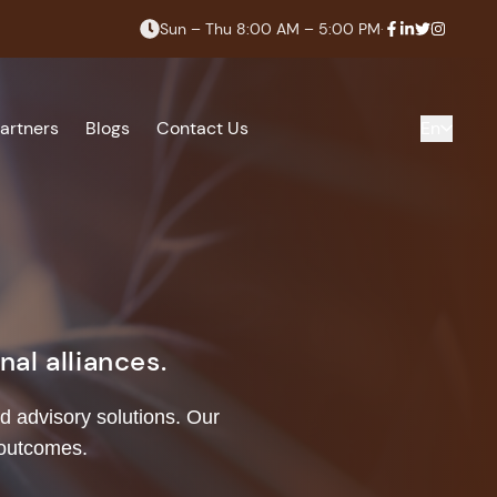
Sun – Thu 8:00 AM – 5:00 PM
·
artners
Blogs
Contact Us
En
al alliances.
d advisory solutions. Our
 outcomes.