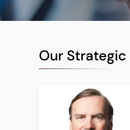
Our Strategic