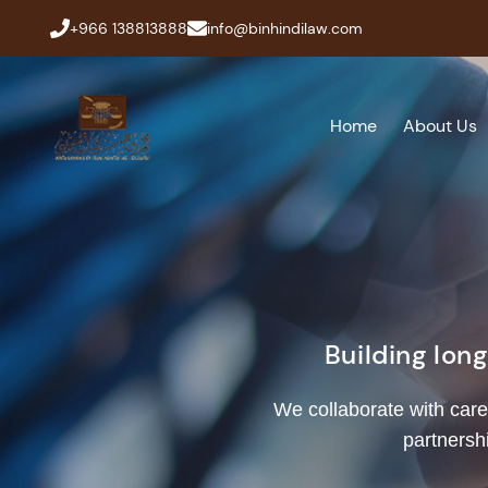
+966 138813888
info@binhindilaw.com
Home
About Us
Building lon
We collaborate with care
partnersh