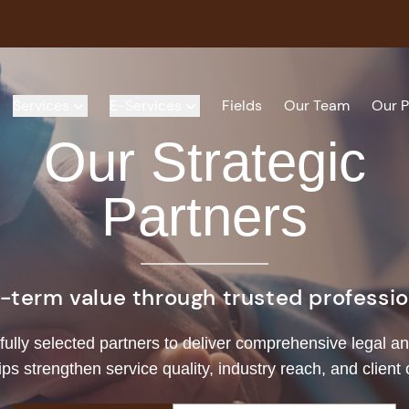
Services
E-Services
Fields
Our Team
Our P
Our Strategic
Partners
g-term value through trusted profession
fully selected partners to deliver comprehensive legal an
ips strengthen service quality, industry reach, and client