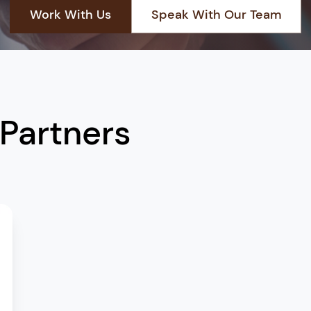
Work With Us
Speak With Our Team
Start a Partnership
+966 13 881 3888
 Partners