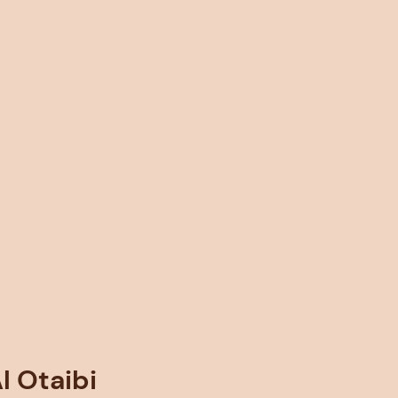
 Otaibi