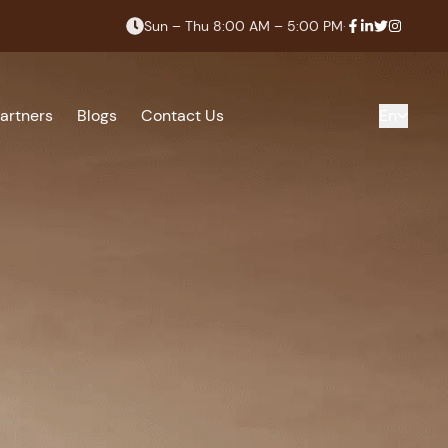
Sun – Thu 8:00 AM – 5:00 PM
·
artners
Blogs
Contact Us
En