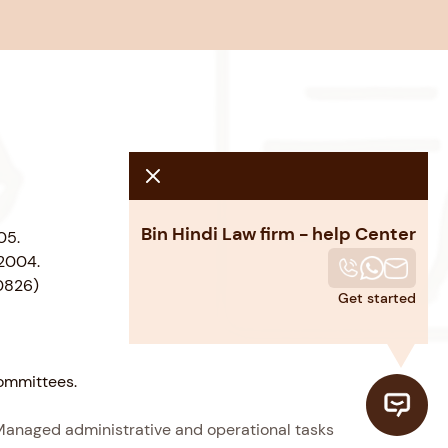
Bin Hindi Law firm - help Center
05.
 2004.
00826)
Get started
committees.
Managed administrative and operational tasks