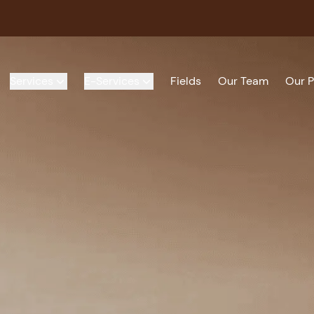
Services
E-Services
Fields
Our Team
Our P