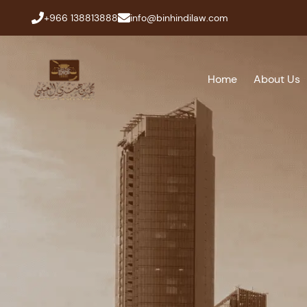
+966 138813888
info@binhindilaw.com
Home
About Us