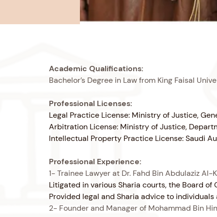
Academic Qualifications:
Bachelor’s Degree in Law from King Faisal Univ
Professional Licenses:
Legal Practice License: Ministry of Justice, Ge
Arbitration License: Ministry of Justice, Depar
Intellectual Property Practice License: Saudi 
Professional Experience:
1- Trainee Lawyer at Dr. Fahd Bin Abdulaziz Al-K
Litigated in various Sharia courts, the Board 
Provided legal and Sharia advice to individual
2- Founder and Manager of Mohammad Bin Hindi