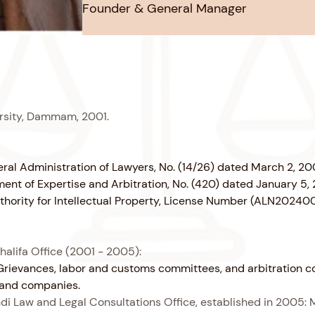
Founder & General Manager
ersity, Dammam, 2001.
neral Administration of Lawyers, No. (14/26) dated March 2, 20
tment of Expertise and Arbitration, No. (420) dated January 5,
Authority for Intellectual Property, License Number (ALN2024
halifa Office (2001 - 2005):
of Grievances, labor and customs committees, and arbitration 
s and companies.
 Law and Legal Consultations Office, established in 2005: 