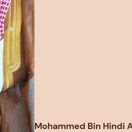
Mohammed Bin Hindi Al