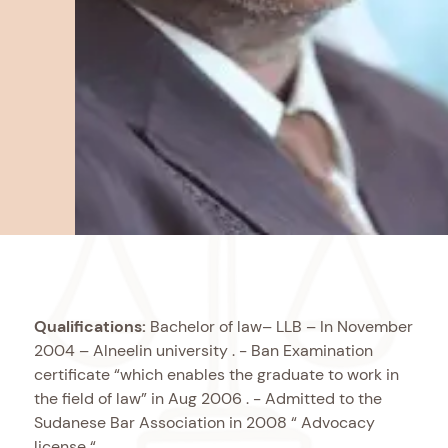
Qualifications:
Bachelor of law– LLB – In November
2004 – Alneelin university . - Ban Examination
certificate “which enables the graduate to work in
the field of law” in Aug 2006 . - Admitted to the
Sudanese Bar Association in 2008 “ Advocacy
license “