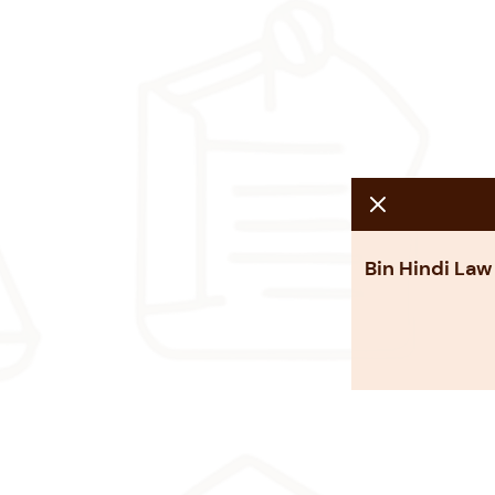
Bin Hindi Law