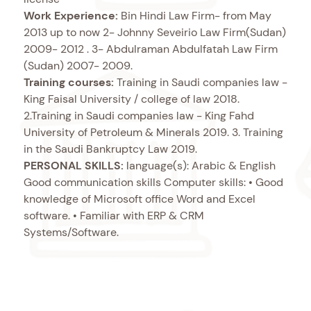
Work Experience:
Bin Hindi Law Firm- from May
2013 up to now 2- Johnny Seveirio Law Firm(Sudan)
2009- 2012 . 3- Abdulraman Abdulfatah Law Firm
(Sudan) 2007- 2009.
Training courses:
Training in Saudi companies law -
King Faisal University / college of law 2018.
2.Training in Saudi companies law - King Fahd
University of Petroleum & Minerals 2019. 3. Training
in the Saudi Bankruptcy Law 2019.
PERSONAL SKILLS:
language(s): Arabic & English
Good communication skills Computer skills: • Good
knowledge of Microsoft office Word and Excel
software. • Familiar with ERP & CRM
Systems/Software.