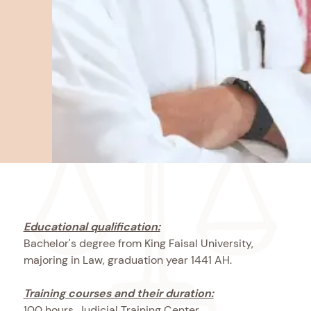
Educational qualification:
Bachelor's degree from King Faisal University,
majoring in Law, graduation year 1441 AH.
Training courses and their duration:
100 hours, Judicial Training Center