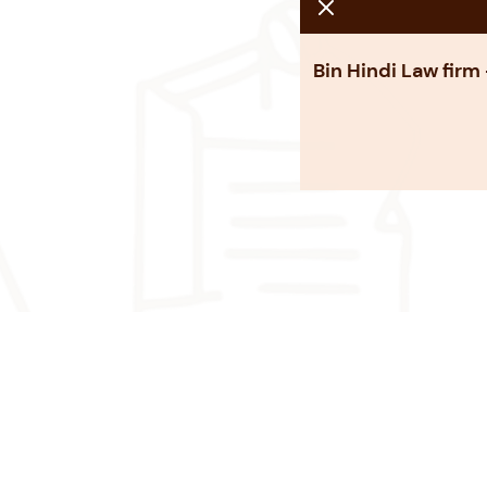
Bin Hindi Law firm