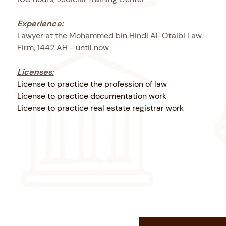
Experience:
Lawyer at the Mohammed bin Hindi Al-Otaibi Law
Firm, 1442 AH - until now
Licenses:
License to practice the profession of law
License to practice documentation work
License to practice real estate registrar work