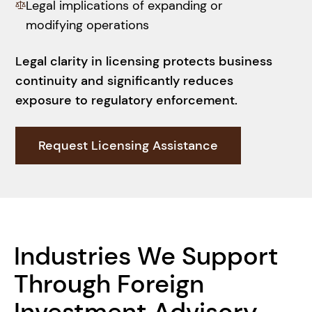
Legal implications of expanding or
modifying operations
Legal clarity in licensing protects business
continuity and significantly reduces
exposure to regulatory enforcement.
Request Licensing Assistance
Ensure Compliance
Industries We Support
Through Foreign
Investment Advisory