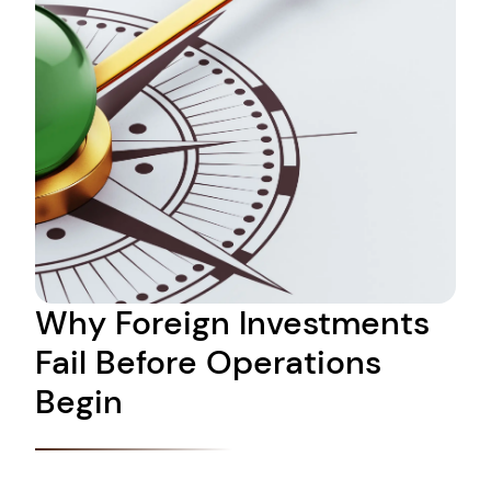
Why Foreign Investments
Fail Before Operations
Begin