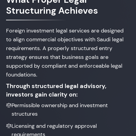
Structuring Achieves
Foreign investment legal services are designed
to align commercial objectives with Saudi legal
requirements. A properly structured entry
strategy ensures that business goals are
supported by compliant and enforceable legal
foundations.
Through structured legal advisory,
investors gain clarity on:
Permissible ownership and investment
structures
Licensing and regulatory approval
requirements