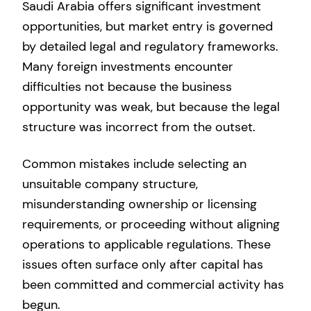
Saudi Arabia offers significant investment
opportunities, but market entry is governed
by detailed legal and regulatory frameworks.
Many foreign investments encounter
difficulties not because the business
opportunity was weak, but because the legal
structure was incorrect from the outset.
Common mistakes include selecting an
unsuitable company structure,
misunderstanding ownership or licensing
requirements, or proceeding without aligning
operations to applicable regulations. These
issues often surface only after capital has
been committed and commercial activity has
begun.