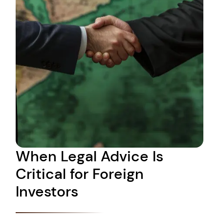
When Legal Advice Is
Critical for Foreign
Investors