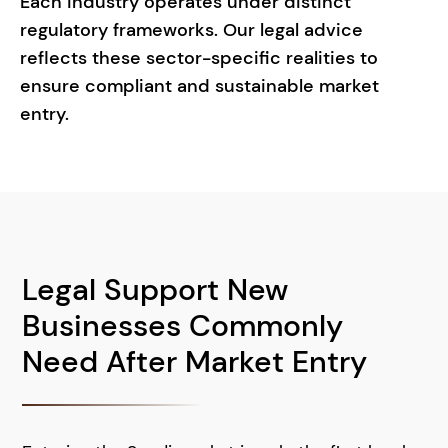
Each industry operates under distinct
regulatory frameworks. Our legal advice
reflects these sector-specific realities to
ensure compliant and sustainable market
entry.
Legal Support New
Businesses Commonly
Need After Market Entry