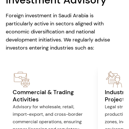
Foreign investment in Saudi Arabia is
particularly active in sectors aligned with
economic diversification and national
development initiatives. We regularly advise
investors entering industries such as:
Commercial & Trading
Industri
Activities
Projects
Advisory for wholesale, retail,
Legal struct
import-export, and cross-border
production f
commercial operations, ensuring
zones, incl