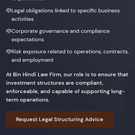
Legal obligations linked to specific business
activities
Corporate governance and compliance
expectations
Risk exposure related to operations, contracts,
and employment
At Bin Hindi Law Firm, our role is to ensure that
investment structures are compliant,
enforceable, and capable of supporting long-
term operations.
Request Legal Structuring Advice
Protect Your Investment