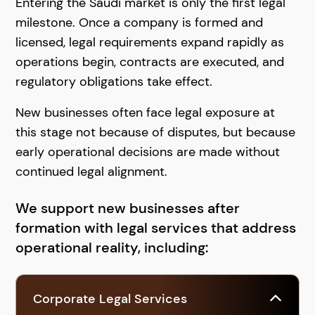
Entering the Saudi market is only the first legal
milestone. Once a company is formed and
licensed, legal requirements expand rapidly as
operations begin, contracts are executed, and
regulatory obligations take effect.
New businesses often face legal exposure at
this stage not because of disputes, but because
early operational decisions are made without
continued legal alignment.
We support new businesses after
formation with legal services that address
operational reality, including:
Corporate Legal Services