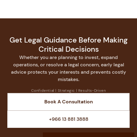
Get Legal Guidance Before Making
Critical Decisions
Whether you are planning to invest, expand
operations, or resolve a legal concern, early legal
advice protects your interests and prevents costly
mistakes.
Confidential | Strategic | Results-Driven
Book A Consultation
Speak With a Lawyer
+966 13 881 3888