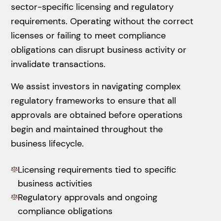
sector-specific licensing and regulatory
requirements. Operating without the correct
licenses or failing to meet compliance
obligations can disrupt business activity or
invalidate transactions.
We assist investors in navigating complex
regulatory frameworks to ensure that all
approvals are obtained before operations
begin and maintained throughout the
business lifecycle.
Licensing requirements tied to specific
business activities
Regulatory approvals and ongoing
compliance obligations