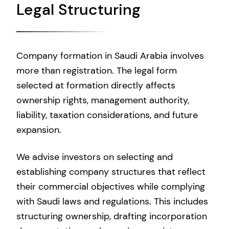
Legal Structuring
Company formation in Saudi Arabia involves
more than registration. The legal form
selected at formation directly affects
ownership rights, management authority,
liability, taxation considerations, and future
expansion.
We advise investors on selecting and
establishing company structures that reflect
their commercial objectives while complying
with Saudi laws and regulations. This includes
structuring ownership, drafting incorporation