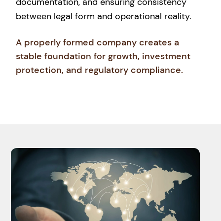
documentation, and ensuring consistency
between legal form and operational reality.
A properly formed company creates a
stable foundation for growth, investment
protection, and regulatory compliance.