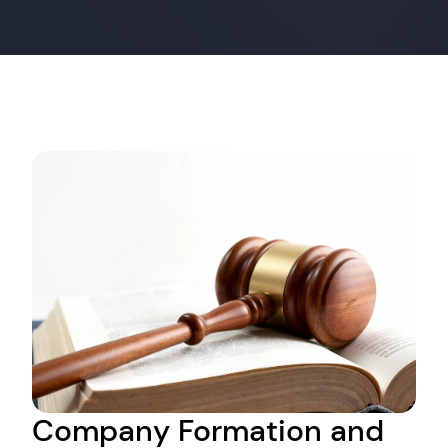
Company Formation and