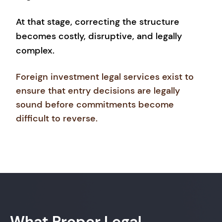
At that stage, correcting the structure
becomes costly, disruptive, and legally
complex.
Foreign investment legal services exist to
ensure that entry decisions are legally
sound before commitments become
difficult to reverse.
What Proper Legal