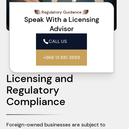
Regulatory Guidance
Speak With a Licensing
Advisor
CALL US
+966 13 881 3888
Licensing and
Regulatory
Compliance
Foreign-owned businesses are subject to