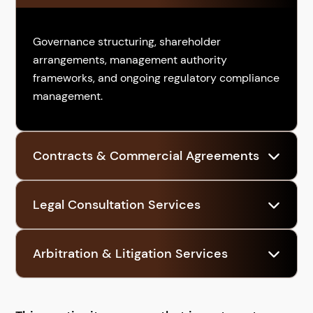
Governance structuring, shareholder
arrangements, management authority
frameworks, and ongoing regulatory compliance
management.
Contracts & Commercial Agreements
Drafting and negotiating agreements with
Legal Consultation Services
partners, suppliers, clients, and service
providers to formalize business relationships.
Ongoing advisory to assess regulatory
Arbitration & Litigation Services
obligations as business activities expand, pivot,
or scale.
Legal protection and dispute resolution
strategies to safeguard rights if conflicts arise.