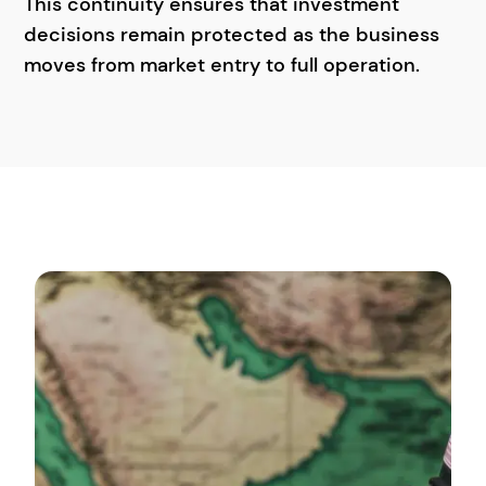
This continuity ensures that investment
decisions remain protected as the business
moves from market entry to full operation.