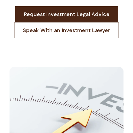
Request Investment Legal Advice
Start Your Market Entry
Speak With an Investment Lawyer
+966 13 881 3888