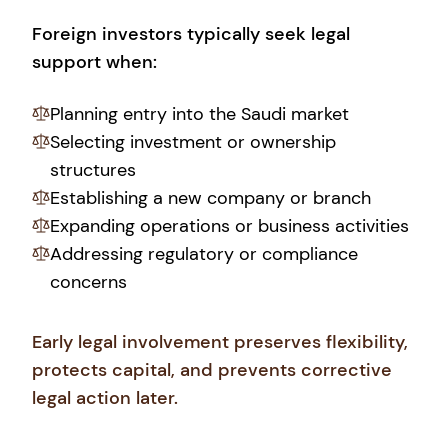
Foreign investors typically seek legal
support when:
Planning entry into the Saudi market
Selecting investment or ownership
structures
Establishing a new company or branch
Expanding operations or business activities
Addressing regulatory or compliance
concerns
Early legal involvement preserves flexibility,
protects capital, and prevents corrective
legal action later.